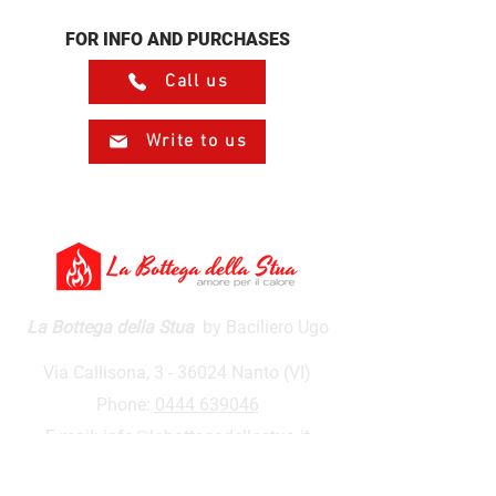
FOR INFO AND PURCHASES
Call us
Write to us
La Bottega della Stua
by Baciliero Ugo
Via Callisona, 3 - 36024 Nanto (VI)
Phone:
0444 639046
E-mail:
info@labottegadellastua.it
VAT number:
01590500243