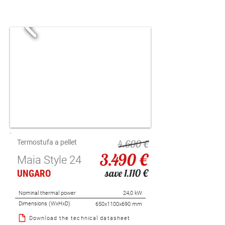
4.600 €
Termostufa a pellet
3.490 €
Maia Style 24
save 1.110 €
UNGARO
Nominal thermal power
24,0 kW
Dimensions (WxHxD)
650x1100x690 mm
Download the technical datasheet