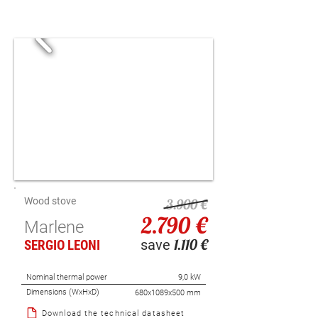
Wood stove
3.900 €
2.790 €
Marlene
1.110 €
save
SERGIO LEONI
Nominal thermal power
9,0 kW
Dimensions (WxHxD)
680x1089x500 mm
Download the technical datasheet