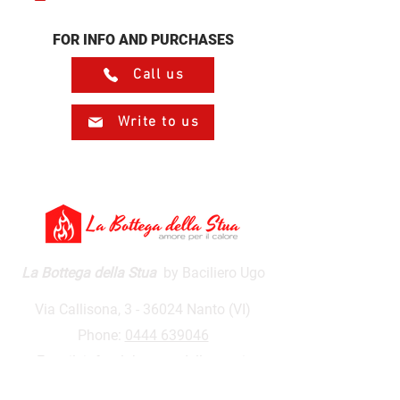
FOR INFO AND PURCHASES
Call us
Write to us
La Bottega della Stua
by Baciliero Ugo
Via Callisona, 3 - 36024 Nanto (VI)
Phone:
0444 639046
E-mail:
info@labottegadellastua.it
VAT number:
01590500243