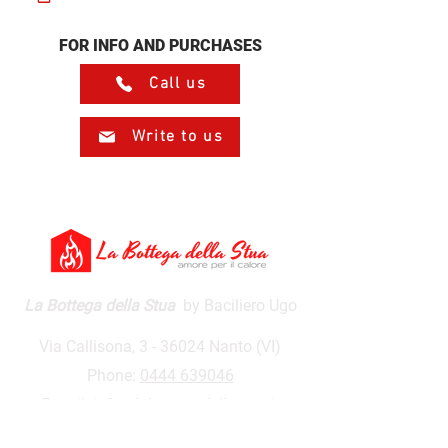
FOR INFO AND PURCHASES
Call us
Write to us
La Bottega della Stua
by Baciliero Ugo
Via Callisona, 3 - 36024 Nanto (VI)
Phone:
0444 639046
E-mail:
info@labottegadellastua.it
VAT number:
01590500243