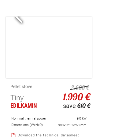
2.600 €
P
ellet stove
1.990 €
Tiny
610 €
EDILKAMIN
save
Nominal thermal power
9,0 kW
Dimensions (WxHxD)
900x1210x260 mm
Download the technical datasheet